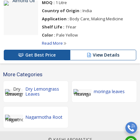
MOQ :
1 Litre
Country of Origin :
India
Application :
Body Care, Making Medicine
Shelf Life :
1Year
Color :
Pale Yellow
Read More
Get Best Price
View Details
More Categories
Dry Lemongrass
moringa leaves
Leaves
Nagarmotha Root
© KASHI AROMATICS