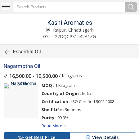
Kashi Aromatics
Raipur, Chhattisgarh
GST : 22DQCPS1542A1ZG
Essential Oil
Nagarmotha Oil
/ Kilograms
16,500.00 - 19,500.00
MOQ :
1 Kilogram
Country of Origin :
India
Certification :
ISO Certified 9002:2008
Shelf Life :
9months
Purity :
99.9%
Read More
Get Best Price
View Details