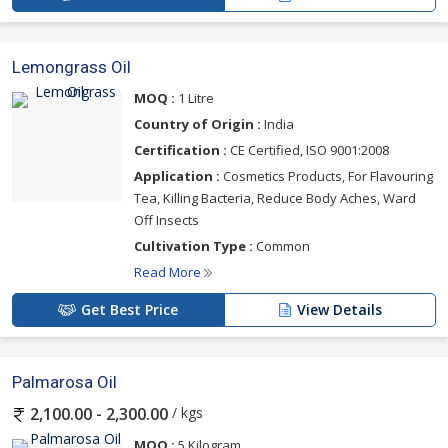
Lemongrass Oil
MOQ :
1 Litre
Country of Origin :
India
Certification :
CE Certified, ISO 9001:2008
Application :
Cosmetics Products, For Flavouring
Tea, Killing Bacteria, Reduce Body Aches, Ward
Off Insects
Cultivation Type :
Common
Read More
Get Best Price
View Details
Palmarosa Oil
/ kgs
2,100.00 - 2,300.00
MOQ :
5 Kilogram