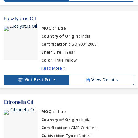
Eucalyptus Oil
MOQ :
1 Litre
Country of Origin :
India
Certification :
ISO 9001:2008
Shelf Life :
1Year
Color :
Pale Yellow
Read More
Get Best Price
View Details
Citronella Oil
MOQ :
1 Litre
Country of Origin :
India
Certification :
GMP Certified
Cultivation Type :
Natural