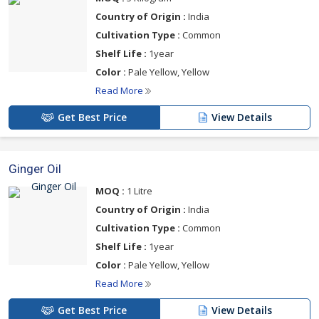
Country of Origin :
India
Cultivation Type :
Common
Shelf Life :
1year
Color :
Pale Yellow, Yellow
Read More
Get Best Price
View Details
Ginger Oil
MOQ :
1 Litre
Country of Origin :
India
Cultivation Type :
Common
Shelf Life :
1year
Color :
Pale Yellow, Yellow
Read More
Get Best Price
View Details