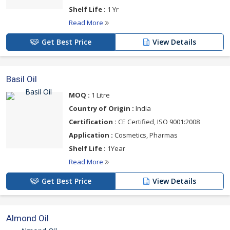
Shelf Life :
1 Yr
Read More
Get Best Price
View Details
Basil Oil
MOQ :
1 Litre
Country of Origin :
India
Certification :
CE Certified, ISO 9001:2008
Application :
Cosmetics, Pharmas
Shelf Life :
1Year
Read More
Get Best Price
View Details
Almond Oil