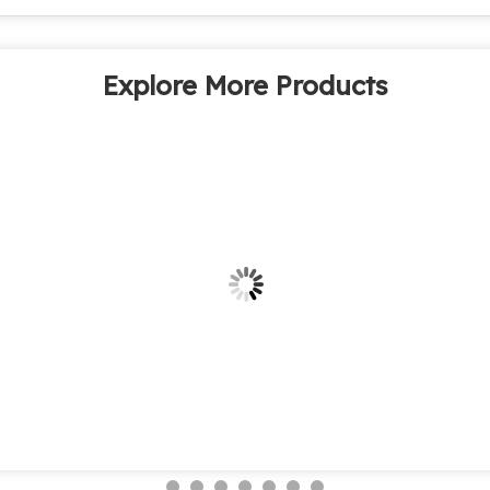
Explore More Products