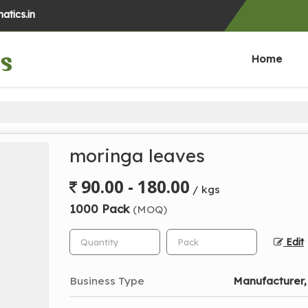
atics.in
Home
moringa leaves
90.00 - 180.00
/ kgs
1000 Pack
(MOQ)
Edit
Business Type
Manufacturer,