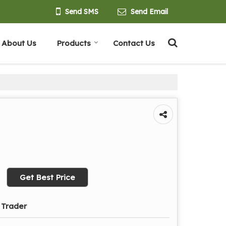
Send SMS
Send Email
About Us
Products
Contact Us
Get Best Price
 Trader