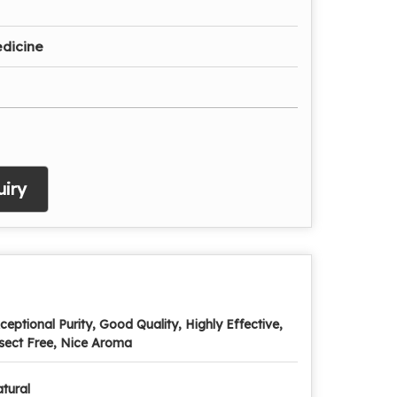
dicine
iry
ceptional Purity, Good Quality, Highly Effective,
sect Free, Nice Aroma
tural