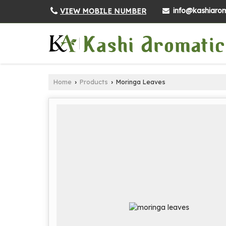
info@kashiarom
VIEW MOBILE NUMBER
Home
Products
Moringa Leaves
›
›