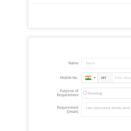
Name
Mobile No.
Purpose of
Reselling
Requirement
Requirement
Details