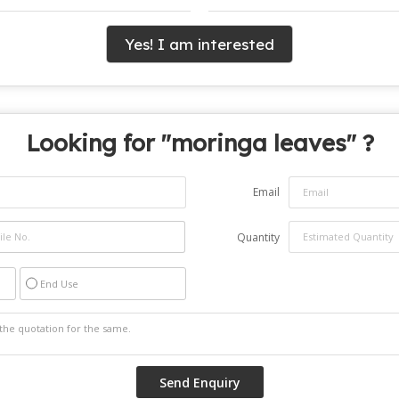
Yes! I am interested
Looking for "
moringa leaves
" ?
Email
Quantity
End Use