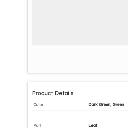
Product Details
Color
Dark Green, Green
Part
Leaf