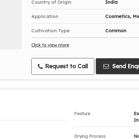
Country of Origin
India
Application
Cosmetics, Me
Cultivation Type
Common
Click to view more
Request to Call
Send Enqu
Feature
Ex
In
Drying Process
Na